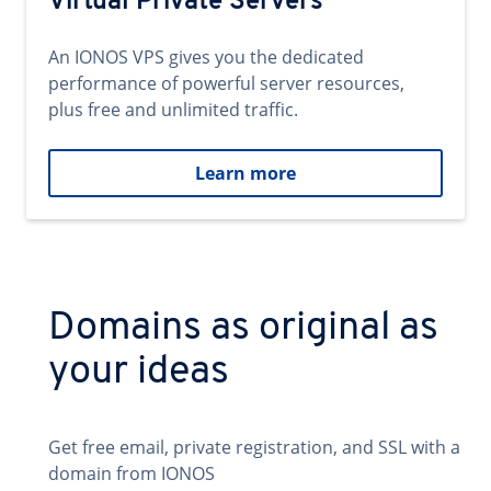
Virtual Private Servers
An IONOS VPS gives you the dedicated
performance of powerful server resources,
plus free and unlimited traffic.
Learn more
Domains as original as
your ideas
Get free email, private registration, and SSL with a
domain from IONOS