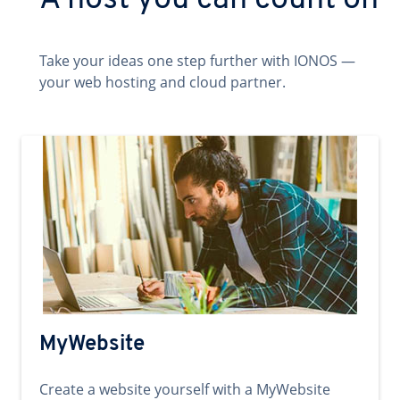
A host you can count on
Take your ideas one step further with IONOS —
your web hosting and cloud partner.
MyWebsite
Create a website yourself with a MyWebsite