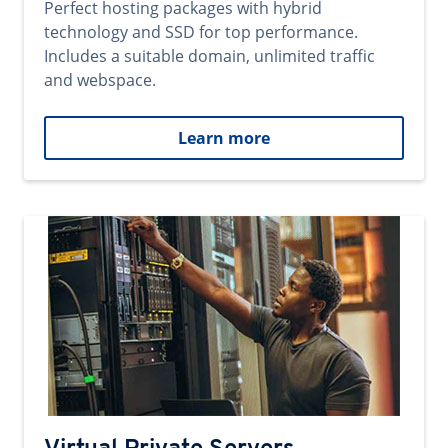
Perfect hosting packages with hybrid
technology and SSD for top performance.
Includes a suitable domain, unlimited traffic
and webspace.
Learn more