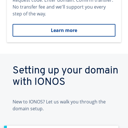
Request code. Enter domain. Confirm transfer.
No transfer fee and we'll support you every
step of the way.
Learn more
Setting up your domain
with IONOS
New to IONOS? Let us walk you through the
domain setup.