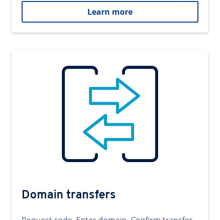
Learn more
Domain transfers