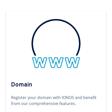
Domain
Register your domain with IONOS and benefit
from our comprehensive features.