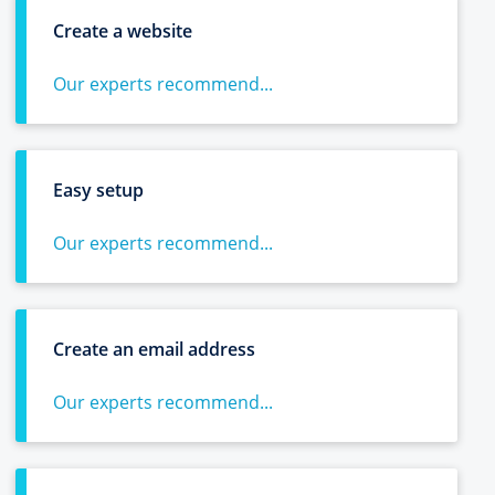
Create a website
Our experts recommend...
Easy setup
Our experts recommend...
Create an email address
Our experts recommend...