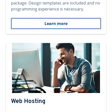
package. Design templates are included and no
programming experience is necessary.
Learn more
Web Hosting