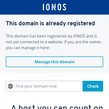
This domain is already registered
This domain has been registered via IONOS and is
not yet connected to a website. If you are the owner,
you can manage it here:
Manage this domain
Find your domain now
Check